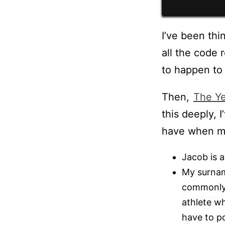
I’ve been thi
all the code 
to happen to 
Then,
The Ye
this deeply, 
have when m
Jacob is a
My surname
commonly
athlete wh
have to po