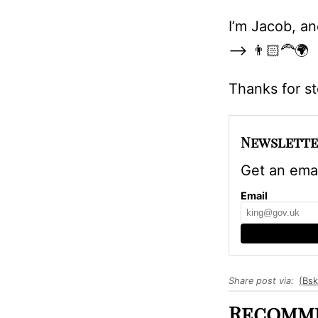
I’m Jacob, an
—>
👨🏻‍🦰🌍
Thanks for s
Newslette
Get an emai
Email
Share post via:
(Bsk
Recomme