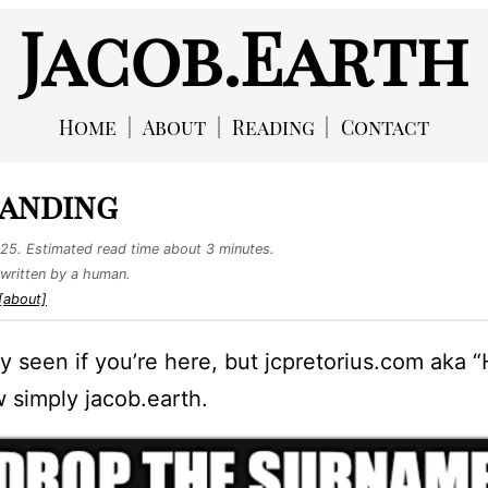
Jacob.Earth
Home
About
Reading
Contact
anding
025
. Estimated read time about 3 minutes.
written by a human.
[about]
y seen if you’re here, but jcpretorius.com aka 
 simply jacob.earth.