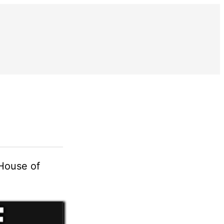
On Rebranding
“House of