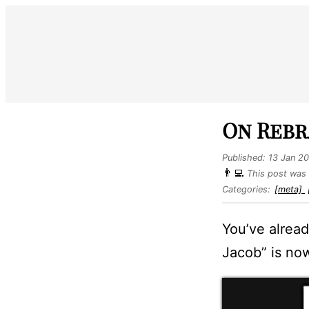
On Rebr
Published:
13 Jan 2
👨‍💻
This post was 
Categories:
[meta]
You’ve alread
Jacob” is now