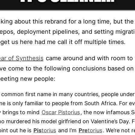
nking about this rebrand for a long time, but the
repos, deployment pipelines, and setting migrat
get us here had me call it off multiple times.
ar of Synthesis
came around and with room to 
I’ve come to the following conclusions based on 
eeting new people:
 common first name in many countries, people underst
 is only familiar to people from South Africa. For ev
 brings to mind
Oscar Pistorius
, the now infamous S
o murdered his model girlfriend on Valentine’s Day. F
int out he is
Pis
torius
and I’m
Pre
torius
. We’re not re