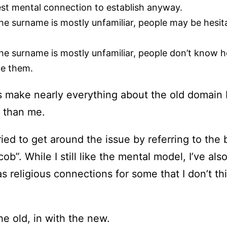
est mental connection to establish anyway.
e surname is mostly unfamiliar, people may be hesita
e surname is mostly unfamiliar, people don’t know how
me them.
s make nearly everything about the old domain 
 than me.
ied to get around the issue by referring to the 
ob”. While I still like the mental model, I’ve als
s religious connections for some that I don’t th
he old, in with the new.