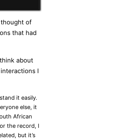
 thought of
ions that had
think about
interactions I
and it easily.
eryone else, it
outh African
or the record, I
lated, but it’s