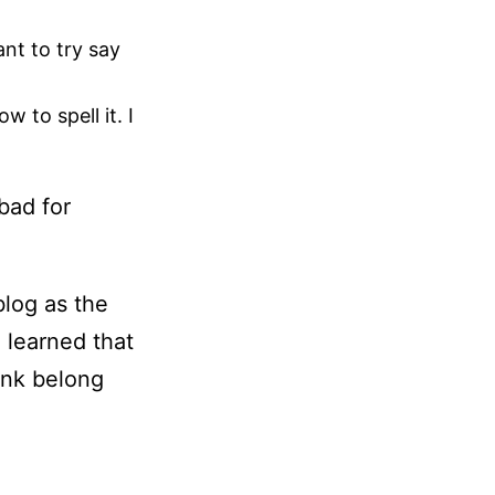
nt to try say
 to spell it. I
bad for
blog as the
o learned that
ink belong