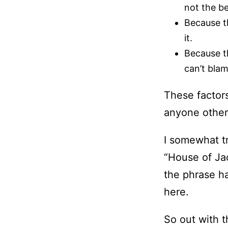
not the b
Because th
it.
Because th
can’t bla
These factor
anyone other
I somewhat tr
“House of Jac
the phrase ha
here.
So out with t