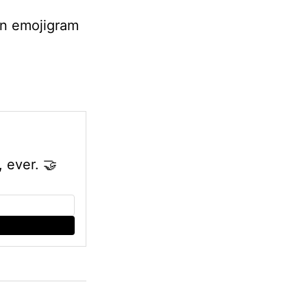
fun emojigram
, ever.
🤝