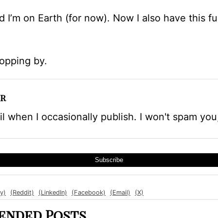
d I’m on Earth (for now). Now I also have this 
topping by.
r
l when I occasionally publish. I won't spam you
Subscribe
y)
(Reddit)
(LinkedIn)
(Facebook)
(Email)
(X)
nded Posts