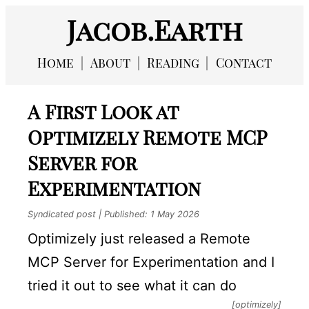
Jacob.Earth
Home
About
Reading
Contact
A First Look at
Optimizely Remote MCP
Server for
Experimentation
Syndicated post | Published:
1 May 2026
Optimizely just released a Remote
MCP Server for Experimentation and I
tried it out to see what it can do
[optimizely]