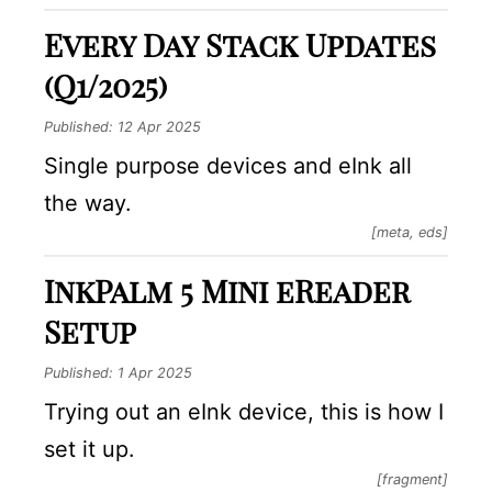
Every Day Stack Updates
(Q1/2025)
Published:
12 Apr 2025
Single purpose devices and eInk all
the way.
[meta, eds]
InkPalm 5 Mini eReader
Setup
Published:
1 Apr 2025
Trying out an eInk device, this is how I
set it up.
[fragment]