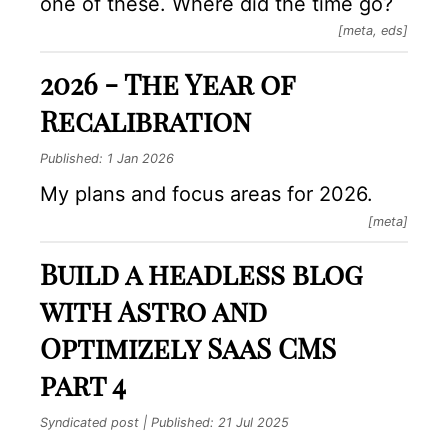
one of these. Where did the time go?
[meta, eds]
2026 - The Year of
Recalibration
Published:
1 Jan 2026
My plans and focus areas for 2026.
[meta]
Build a headless blog
with Astro and
Optimizely SaaS CMS
part 4
Syndicated post | Published:
21 Jul 2025