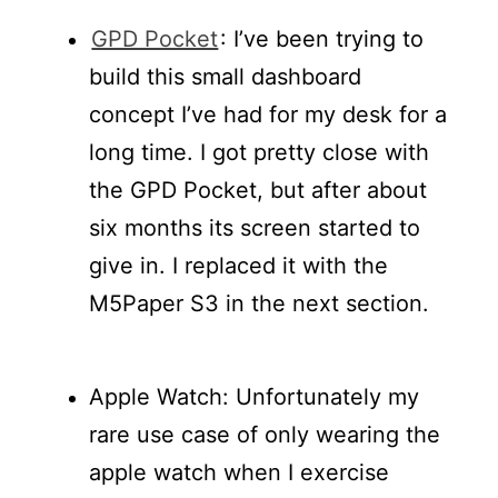
GPD Pocket
: I’ve been trying to
build this small dashboard
concept I’ve had for my desk for a
long time. I got pretty close with
the GPD Pocket, but after about
six months its screen started to
give in. I replaced it with the
M5Paper S3 in the next section.
Apple Watch: Unfortunately my
rare use case of only wearing the
apple watch when I exercise