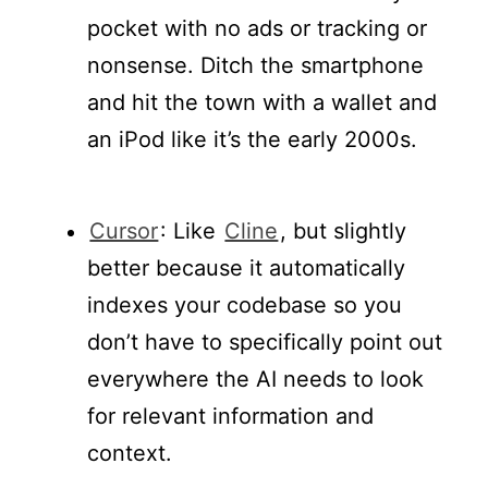
pocket with no ads or tracking or
nonsense. Ditch the smartphone
and hit the town with a wallet and
an iPod like it’s the early 2000s.
Cursor
: Like
Cline
, but slightly
better because it automatically
indexes your codebase so you
don’t have to specifically point out
everywhere the AI needs to look
for relevant information and
context.