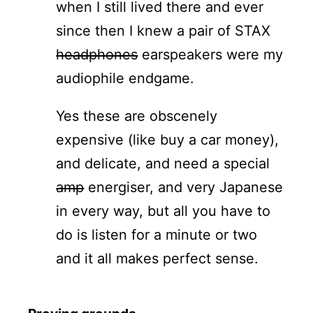
when I still lived there and ever
since then I knew a pair of STAX
headphones
earspeakers were my
audiophile endgame.
Yes these are obscenely
expensive (like buy a car money),
and delicate, and need a special
amp
energiser, and very Japanese
in every way, but all you have to
do is listen for a minute or two
and it all makes perfect sense.