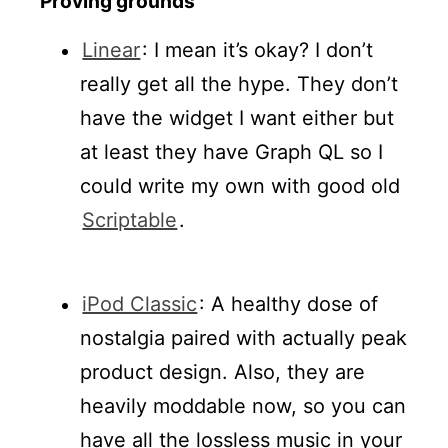
Proving grounds
Linear
: I mean it’s okay? I don’t
really get all the hype. They don’t
have the widget I want either but
at least they have Graph QL so I
could write my own with good old
Scriptable
.
iPod Classic
: A healthy dose of
nostalgia paired with actually peak
product design. Also, they are
heavily moddable now, so you can
have all the lossless music in your