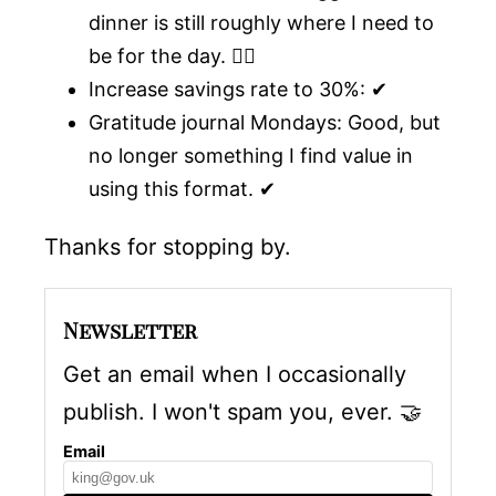
dinner is still roughly where I need to
be for the day. 🤷‍♂️
Increase savings rate to 30%: ✔
Gratitude journal Mondays: Good, but
no longer something I find value in
using this format. ✔
Thanks for stopping by.
Newsletter
Get an email when I occasionally
publish. I won't spam you, ever.
🤝
Email