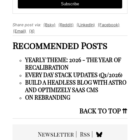
Subscribe
Share post via:
(Bsky)
(Reddit)
(LinkedIn)
(Facebook)
(Email)
(X)
Recommended Posts
YEARLY THEME: 2026 - THE YEAR OF
RECALIBRATION
EVERY DAY STACK UPDATES (Q1/2026)
BUILD A HEADLESS BLOG WITH ASTRO
AND OPTIMIZELY SAAS CMS
ON REBRANDING
BACK TO TOP ⇈
Newsletter
Rss