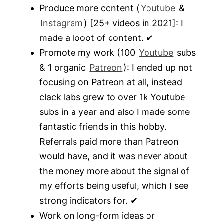
Produce more content (
Youtube
&
Instagram
) [25+ videos in 2021]: I
made a looot of content. ✔
Promote my work (100
Youtube
subs
& 1 organic
Patreon
): I ended up not
focusing on Patreon at all, instead
clack labs grew to over 1k Youtube
subs in a year and also I made some
fantastic friends in this hobby.
Referrals paid more than Patreon
would have, and it was never about
the money more about the signal of
my efforts being useful, which I see
strong indicators for. ✔
Work on long-form ideas or