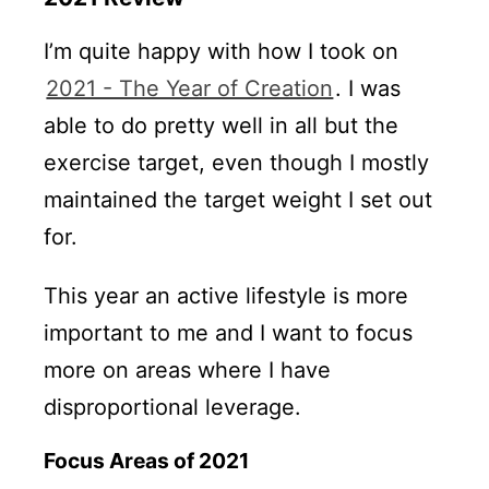
I’m quite happy with how I took on
2021 - The Year of Creation
. I was
able to do pretty well in all but the
exercise target, even though I mostly
maintained the target weight I set out
for.
This year an active lifestyle is more
important to me and I want to focus
more on areas where I have
disproportional leverage.
Focus Areas of 2021