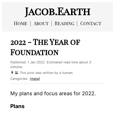
Jacob.Earth
Home
About
Reading
Contact
2022 - The Year of
Foundation
Published:
1 Jan 2022
. Estimated read time about 3
minutes.
👨‍💻
This post was written by a human.
Categories:
[meta]
My plans and focus areas for 2022.
Plans