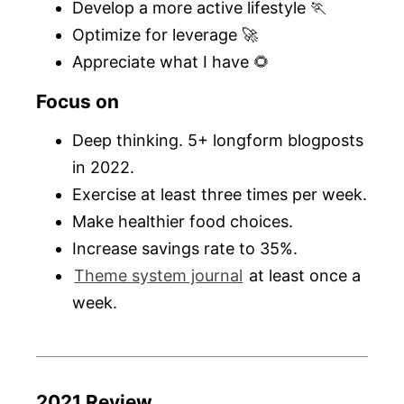
Develop a more active lifestyle 🏃
Optimize for leverage 🚀
Appreciate what I have 🌻
Focus on
Deep thinking. 5+ longform blogposts
in 2022.
Exercise at least three times per week.
Make healthier food choices.
Increase savings rate to 35%.
Theme system journal
at least once a
week.
2021 Review