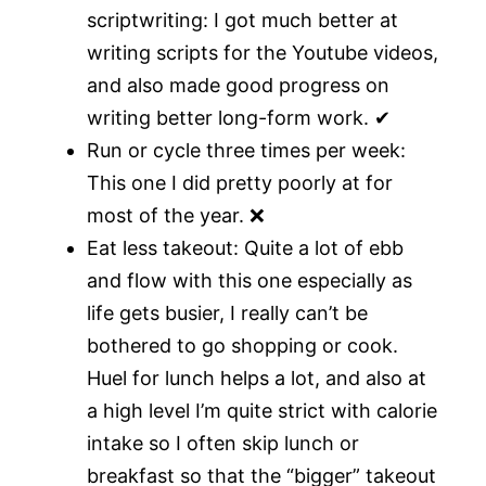
scriptwriting: I got much better at
writing scripts for the Youtube videos,
and also made good progress on
writing better long-form work. ✔
Run or cycle three times per week:
This one I did pretty poorly at for
most of the year. ❌
Eat less takeout: Quite a lot of ebb
and flow with this one especially as
life gets busier, I really can’t be
bothered to go shopping or cook.
Huel for lunch helps a lot, and also at
a high level I’m quite strict with calorie
intake so I often skip lunch or
breakfast so that the “bigger” takeout