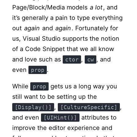
Page/Block/Media models
a lot
, and
it’s generally a pain to type everything
out
again
and
again
. Fortunately for
us, Visual Studio supports the notion
of a Code Snippet that we all know
and love such as
,
, and
ctor
cw
even
.
prop
While
gets us a long way you
prop
still want to be setting up the
,
,
[Display()]
[CultureSpecific]
and even
attributes to
[UIHint()]
improve the editor experience and