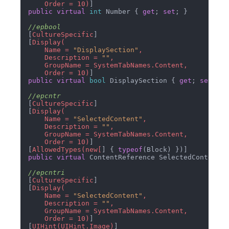
    Order = 10)
public
virtual
int
 Number { 
get
; 
set
; }

//epbool
[
CultureSpecific
]

[
Display(

    Name = 
"DisplaySection"
,

    Description = 
""
,

    GroupName = SystemTabNames.Content,

    Order = 10)
public
virtual
bool
 DisplaySection { 
get
; 
set
; }

//epcntr
[
CultureSpecific
]

[
Display(

    Name = 
"SelectedContent"
,

    Description = 
""
,

    GroupName = SystemTabNames.Content,

    Order = 10)
]

[
AllowedTypes(new[
] { 
typeof
public
virtual
 ContentReference SelectedContent {
//epcntri
[
CultureSpecific
]

[
Display(

    Name = 
"SelectedContent"
,

    Description = 
""
,

    GroupName = SystemTabNames.Content,

    Order = 10)
]

[
UIHint(UIHint.Image)