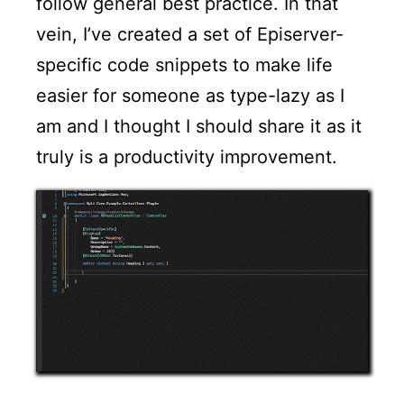
follow general best practice. In that
vein, I’ve created a set of Episerver-
specific code snippets to make life
easier for someone as type-lazy as I
am and I thought I should share it as it
truly is a productivity improvement.