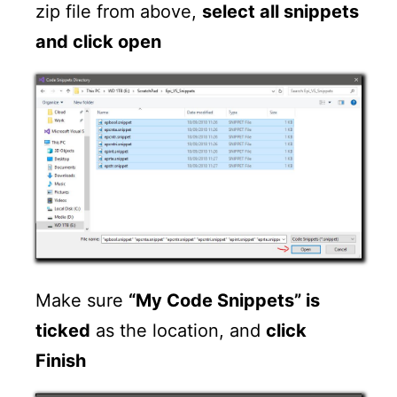
zip file from above,
select all snippets
and click open
Make sure
“My Code Snippets” is
ticked
as the location, and
click
Finish