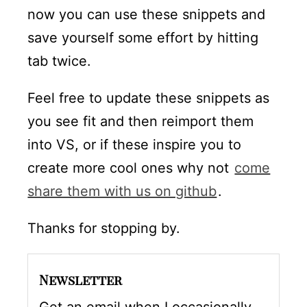
now you can use these snippets and
save yourself some effort by hitting
tab twice.
Feel free to update these snippets as
you see fit and then reimport them
into VS, or if these inspire you to
create more cool ones why not
come
share them with us on github
.
Thanks for stopping by.
Newsletter