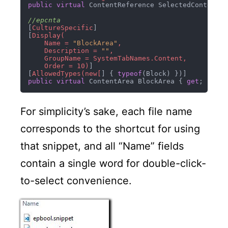
public
virtual
 ContentReference SelectedContentIm
//epcnta
[
CultureSpecific
]

[
Display(

    Name = 
"BlockArea"
,

    Description = 
""
,

    GroupName = SystemTabNames.Content,

    Order = 10)
]

[
AllowedTypes(new[
] { 
typeof
public
virtual
 ContentArea BlockArea { 
get
; 
set
For simplicity’s sake, each file name
corresponds to the shortcut for using
that snippet, and all “Name” fields
contain a single word for double-click-
to-select convenience.