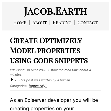
Jacob.Earth
Home
About
Reading
Contact
Create Optimizely
Model properties
using code snippets
Published:
18 Sept 2018
. Estimated read time about 4
minutes.
👨‍💻
This post was written by a human.
Categories:
[optimizely]
As an Episerver developer you will be
creating properties on your