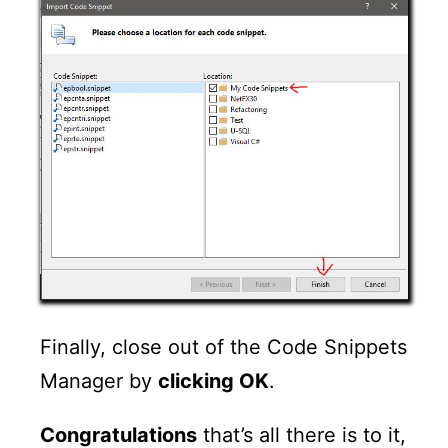
Finally, close out of the Code Snippets
Manager by
clicking OK
.
Congratulations
that’s all there is to it,