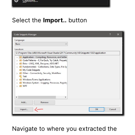
Select the
Import..
button
Navigate to where you extracted the