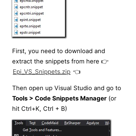
First, you need to download and
extract the snippets from here 👉
Epi_VS_Snippets.zip
👈
Then open up Visual Studio and go to
Tools > Code Snippets Manager
(or
hit Ctrl+K, Ctrl + B)