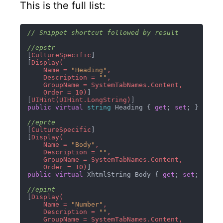
This is the full list:
// Snippet shortcut followed by result
//epstr
[
CultureSpecific
]

[
Display(

    Name = 
"Heading"
,

    Description = 
""
,

    GroupName = SystemTabNames.Content,

    Order = 10)
]

[
UIHint(UIHint.LongString)
public
virtual
string
 Heading { 
get
; 
set
; }

//eprte
[
CultureSpecific
]

[
Display(

    Name = 
"Body"
,

    Description = 
""
,

    GroupName = SystemTabNames.Content,

    Order = 10)
public
virtual
 XhtmlString Body { 
get
; 
set
; }

//epint
[
Display(

    Name = 
"Number"
,

    Description = 
""
,

    GroupName = SystemTabNames.Content,
