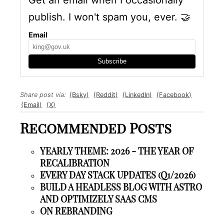
Get an email when I occasionally
publish. I won't spam you, ever.
🤝
Email
Subscribe
Share post via:
(Bsky)
(Reddit)
(LinkedIn)
(Facebook)
(Email)
(X)
Recommended Posts
YEARLY THEME: 2026 - THE YEAR OF
RECALIBRATION
EVERY DAY STACK UPDATES (Q1/2026)
BUILD A HEADLESS BLOG WITH ASTRO
AND OPTIMIZELY SAAS CMS
ON REBRANDING